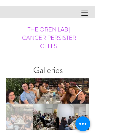
THE OREN LAB |
CANCER PERSISTER
CELLS
Galleries